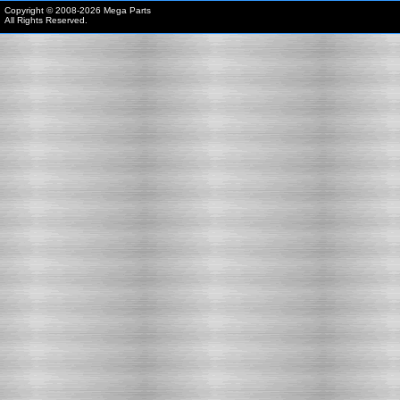
Copyright © 2008-
2026 Mega Parts
All Rights Reserved.