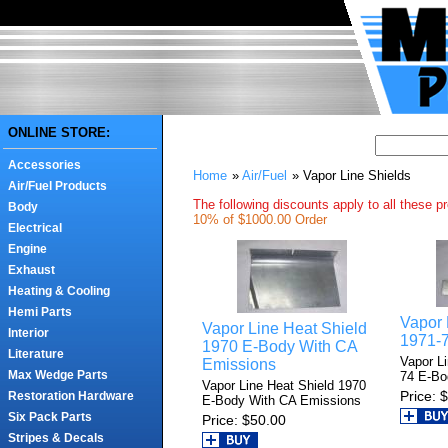
ONLINE STORE:
Accessories
Home
»
Air/Fuel
» Vapor Line Shields
Air/Fuel Products
The following discounts apply to all these p
Body
10% of $1000.00 Order
Electrical
Engine
Exhaust
Heating & Cooling
Hemi Parts
Vapor 
Vapor Line Heat Shield
Interior
1971-
1970 E-Body With CA
Literature
Vapor L
Emissions
Max Wedge Parts
74 E-Bo
Vapor Line Heat Shield 1970
Price
$
Restoration Hardware
E-Body With CA Emissions
Six Pack Parts
Price
$50.00
Stripes & Decals