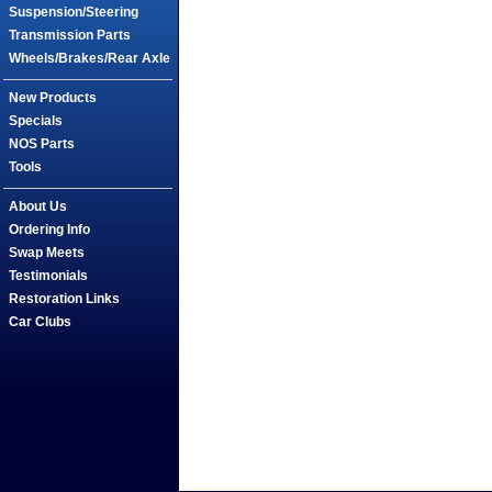
Suspension/Steering
Transmission Parts
Wheels/Brakes/Rear Axle
New Products
Specials
NOS Parts
Tools
About Us
Ordering Info
Swap Meets
Testimonials
Restoration Links
Car Clubs