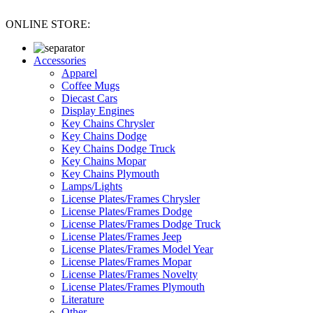
ONLINE STORE:
Accessories
Apparel
Coffee Mugs
Diecast Cars
Display Engines
Key Chains Chrysler
Key Chains Dodge
Key Chains Dodge Truck
Key Chains Mopar
Key Chains Plymouth
Lamps/Lights
License Plates/Frames Chrysler
License Plates/Frames Dodge
License Plates/Frames Dodge Truck
License Plates/Frames Jeep
License Plates/Frames Model Year
License Plates/Frames Mopar
License Plates/Frames Novelty
License Plates/Frames Plymouth
Literature
Other