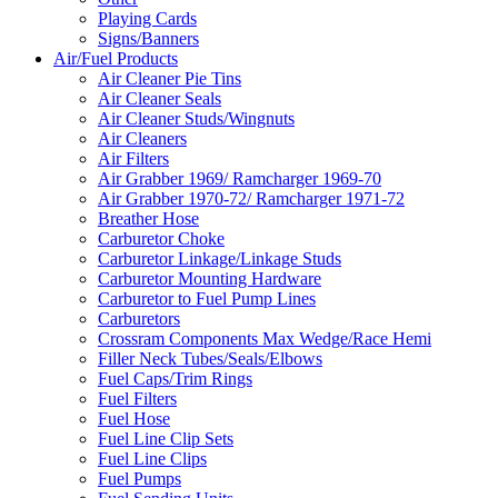
Playing Cards
Signs/Banners
Air/Fuel Products
Air Cleaner Pie Tins
Air Cleaner Seals
Air Cleaner Studs/Wingnuts
Air Cleaners
Air Filters
Air Grabber 1969/ Ramcharger 1969-70
Air Grabber 1970-72/ Ramcharger 1971-72
Breather Hose
Carburetor Choke
Carburetor Linkage/Linkage Studs
Carburetor Mounting Hardware
Carburetor to Fuel Pump Lines
Carburetors
Crossram Components Max Wedge/Race Hemi
Filler Neck Tubes/Seals/Elbows
Fuel Caps/Trim Rings
Fuel Filters
Fuel Hose
Fuel Line Clip Sets
Fuel Line Clips
Fuel Pumps