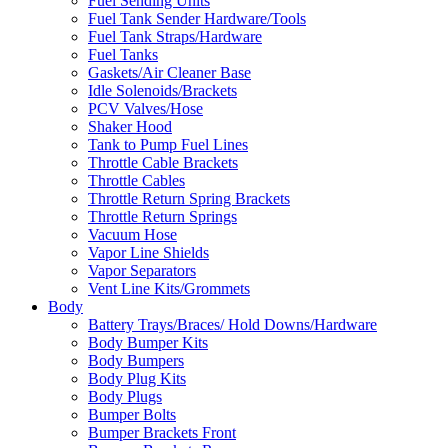
Fuel Sending Units
Fuel Tank Sender Hardware/Tools
Fuel Tank Straps/Hardware
Fuel Tanks
Gaskets/Air Cleaner Base
Idle Solenoids/Brackets
PCV Valves/Hose
Shaker Hood
Tank to Pump Fuel Lines
Throttle Cable Brackets
Throttle Cables
Throttle Return Spring Brackets
Throttle Return Springs
Vacuum Hose
Vapor Line Shields
Vapor Separators
Vent Line Kits/Grommets
Body
Battery Trays/Braces/ Hold Downs/Hardware
Body Bumper Kits
Body Bumpers
Body Plug Kits
Body Plugs
Bumper Bolts
Bumper Brackets Front