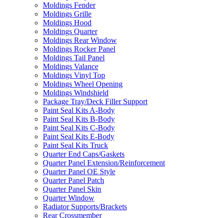
Moldings Fender
Moldings Grille
Moldings Hood
Moldings Quarter
Moldings Rear Window
Moldings Rocker Panel
Moldings Tail Panel
Moldings Valance
Moldings Vinyl Top
Moldings Wheel Opening
Moldings Windshield
Package Tray/Deck Filler Support
Paint Seal Kits A-Body
Paint Seal Kits B-Body
Paint Seal Kits C-Body
Paint Seal Kits E-Body
Paint Seal Kits Truck
Quarter End Caps/Gaskets
Quarter Panel Extension/Reinforcement
Quarter Panel OE Style
Quarter Panel Patch
Quarter Panel Skin
Quarter Window
Radiator Supports/Brackets
Rear Crossmember