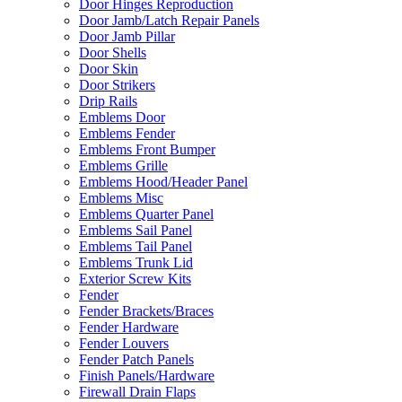
Door Hinges Reproduction
Door Jamb/Latch Repair Panels
Door Jamb Pillar
Door Shells
Door Skin
Door Strikers
Drip Rails
Emblems Door
Emblems Fender
Emblems Front Bumper
Emblems Grille
Emblems Hood/Header Panel
Emblems Misc
Emblems Quarter Panel
Emblems Sail Panel
Emblems Tail Panel
Emblems Trunk Lid
Exterior Screw Kits
Fender
Fender Brackets/Braces
Fender Hardware
Fender Louvers
Fender Patch Panels
Finish Panels/Hardware
Firewall Drain Flaps