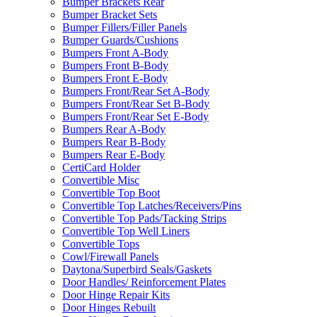
Bumper Brackets Rear
Bumper Bracket Sets
Bumper Fillers/Filler Panels
Bumper Guards/Cushions
Bumpers Front A-Body
Bumpers Front B-Body
Bumpers Front E-Body
Bumpers Front/Rear Set A-Body
Bumpers Front/Rear Set B-Body
Bumpers Front/Rear Set E-Body
Bumpers Rear A-Body
Bumpers Rear B-Body
Bumpers Rear E-Body
CertiCard Holder
Convertible Misc
Convertible Top Boot
Convertible Top Latches/Receivers/Pins
Convertible Top Pads/Tacking Strips
Convertible Top Well Liners
Convertible Tops
Cowl/Firewall Panels
Daytona/Superbird Seals/Gaskets
Door Handles/ Reinforcement Plates
Door Hinge Repair Kits
Door Hinges Rebuilt