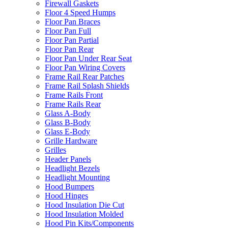
Firewall Gaskets
Floor 4 Speed Humps
Floor Pan Braces
Floor Pan Full
Floor Pan Partial
Floor Pan Rear
Floor Pan Under Rear Seat
Floor Pan Wiring Covers
Frame Rail Rear Patches
Frame Rail Splash Shields
Frame Rails Front
Frame Rails Rear
Glass A-Body
Glass B-Body
Glass E-Body
Grille Hardware
Grilles
Header Panels
Headlight Bezels
Headlight Mounting
Hood Bumpers
Hood Hinges
Hood Insulation Die Cut
Hood Insulation Molded
Hood Pin Kits/Components