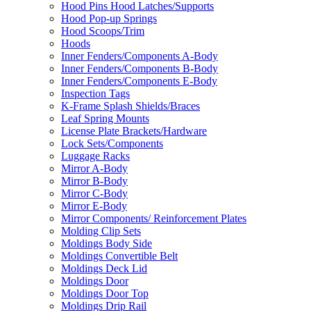
Hood Pins Hood Latches/Supports
Hood Pop-up Springs
Hood Scoops/Trim
Hoods
Inner Fenders/Components A-Body
Inner Fenders/Components B-Body
Inner Fenders/Components E-Body
Inspection Tags
K-Frame Splash Shields/Braces
Leaf Spring Mounts
License Plate Brackets/Hardware
Lock Sets/Components
Luggage Racks
Mirror A-Body
Mirror B-Body
Mirror C-Body
Mirror E-Body
Mirror Components/ Reinforcement Plates
Molding Clip Sets
Moldings Body Side
Moldings Convertible Belt
Moldings Deck Lid
Moldings Door
Moldings Door Top
Moldings Drip Rail