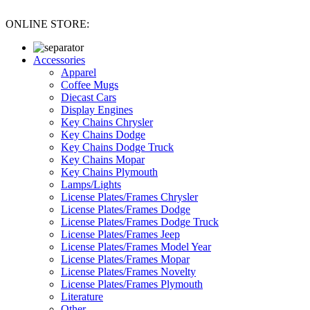
ONLINE STORE:
Accessories
Apparel
Coffee Mugs
Diecast Cars
Display Engines
Key Chains Chrysler
Key Chains Dodge
Key Chains Dodge Truck
Key Chains Mopar
Key Chains Plymouth
Lamps/Lights
License Plates/Frames Chrysler
License Plates/Frames Dodge
License Plates/Frames Dodge Truck
License Plates/Frames Jeep
License Plates/Frames Model Year
License Plates/Frames Mopar
License Plates/Frames Novelty
License Plates/Frames Plymouth
Literature
Other