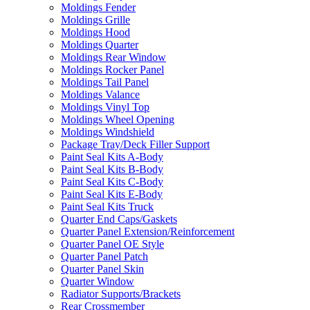
Moldings Fender
Moldings Grille
Moldings Hood
Moldings Quarter
Moldings Rear Window
Moldings Rocker Panel
Moldings Tail Panel
Moldings Valance
Moldings Vinyl Top
Moldings Wheel Opening
Moldings Windshield
Package Tray/Deck Filler Support
Paint Seal Kits A-Body
Paint Seal Kits B-Body
Paint Seal Kits C-Body
Paint Seal Kits E-Body
Paint Seal Kits Truck
Quarter End Caps/Gaskets
Quarter Panel Extension/Reinforcement
Quarter Panel OE Style
Quarter Panel Patch
Quarter Panel Skin
Quarter Window
Radiator Supports/Brackets
Rear Crossmember