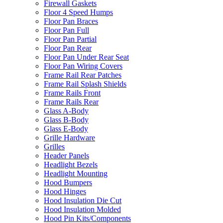
Firewall Gaskets
Floor 4 Speed Humps
Floor Pan Braces
Floor Pan Full
Floor Pan Partial
Floor Pan Rear
Floor Pan Under Rear Seat
Floor Pan Wiring Covers
Frame Rail Rear Patches
Frame Rail Splash Shields
Frame Rails Front
Frame Rails Rear
Glass A-Body
Glass B-Body
Glass E-Body
Grille Hardware
Grilles
Header Panels
Headlight Bezels
Headlight Mounting
Hood Bumpers
Hood Hinges
Hood Insulation Die Cut
Hood Insulation Molded
Hood Pin Kits/Components