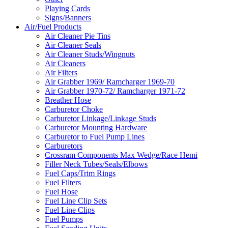
Playing Cards
Signs/Banners
Air/Fuel Products
Air Cleaner Pie Tins
Air Cleaner Seals
Air Cleaner Studs/Wingnuts
Air Cleaners
Air Filters
Air Grabber 1969/ Ramcharger 1969-70
Air Grabber 1970-72/ Ramcharger 1971-72
Breather Hose
Carburetor Choke
Carburetor Linkage/Linkage Studs
Carburetor Mounting Hardware
Carburetor to Fuel Pump Lines
Carburetors
Crossram Components Max Wedge/Race Hemi
Filler Neck Tubes/Seals/Elbows
Fuel Caps/Trim Rings
Fuel Filters
Fuel Hose
Fuel Line Clip Sets
Fuel Line Clips
Fuel Pumps