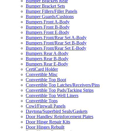
Bumper Brackets Rear
Bumper Bracket Sets
Bumper Fillers/Filler Panels
Bumper Guards/Cushions
Bumpers Front A-Body
Bumpers Front B-Body
Bumpers Front E-Body
Bumpers Front/Rear Set A-Body
Bumpers Front/Rear Set B-Body
Bumpers Front/Rear Set E-Body
Bumpers Rear A-Body
Bumpers Rear B-Body
Bumpers Rear E-Body
CertiCard Holder
Convertible Misc
Convertible Top Boot
Convertible Top Latches/Receivers/Pins
Convertible Top Pads/Tacking Strips
Convertible Top Well Liners
Convertible Tops
Cowl/Firewall Panels
Daytona/Superbird Seals/Gaskets
Door Handles/ Reinforcement Plates
Door Hinge Repair Kits
Door Hinges Rebuilt