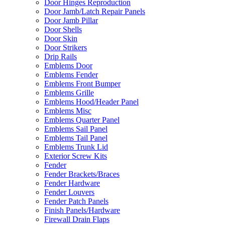
Door Hinges Reproduction
Door Jamb/Latch Repair Panels
Door Jamb Pillar
Door Shells
Door Skin
Door Strikers
Drip Rails
Emblems Door
Emblems Fender
Emblems Front Bumper
Emblems Grille
Emblems Hood/Header Panel
Emblems Misc
Emblems Quarter Panel
Emblems Sail Panel
Emblems Tail Panel
Emblems Trunk Lid
Exterior Screw Kits
Fender
Fender Brackets/Braces
Fender Hardware
Fender Louvers
Fender Patch Panels
Finish Panels/Hardware
Firewall Drain Flaps