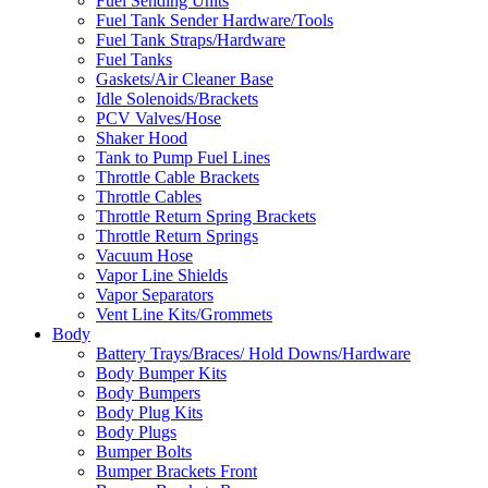
Fuel Sending Units
Fuel Tank Sender Hardware/Tools
Fuel Tank Straps/Hardware
Fuel Tanks
Gaskets/Air Cleaner Base
Idle Solenoids/Brackets
PCV Valves/Hose
Shaker Hood
Tank to Pump Fuel Lines
Throttle Cable Brackets
Throttle Cables
Throttle Return Spring Brackets
Throttle Return Springs
Vacuum Hose
Vapor Line Shields
Vapor Separators
Vent Line Kits/Grommets
Body
Battery Trays/Braces/ Hold Downs/Hardware
Body Bumper Kits
Body Bumpers
Body Plug Kits
Body Plugs
Bumper Bolts
Bumper Brackets Front