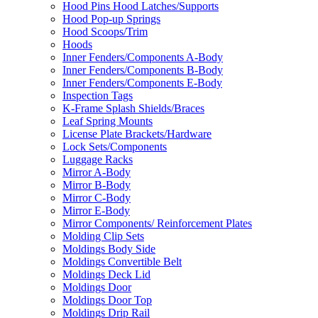
Hood Pins Hood Latches/Supports
Hood Pop-up Springs
Hood Scoops/Trim
Hoods
Inner Fenders/Components A-Body
Inner Fenders/Components B-Body
Inner Fenders/Components E-Body
Inspection Tags
K-Frame Splash Shields/Braces
Leaf Spring Mounts
License Plate Brackets/Hardware
Lock Sets/Components
Luggage Racks
Mirror A-Body
Mirror B-Body
Mirror C-Body
Mirror E-Body
Mirror Components/ Reinforcement Plates
Molding Clip Sets
Moldings Body Side
Moldings Convertible Belt
Moldings Deck Lid
Moldings Door
Moldings Door Top
Moldings Drip Rail