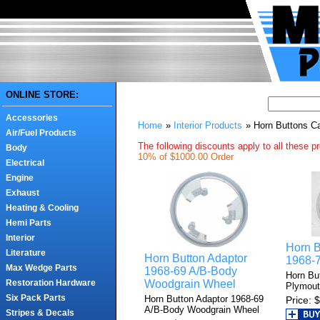
ONLINE STORE:
Accessories
Home
»
Interior Products
» Horn Buttons 
Air/Fuel Products
The following discounts apply to all these p
Body
10% of $1000.00 Order
Electrical
Engine
Exhaust
Heating & Cooling
Hemi Parts
Interior
Horn 
Literature
Horn Button Adaptor
1968-
Max Wedge Parts
1968-69 A/B-Body
Horn Bu
Woodgrain Wheel
Restoration Hardware
Plymou
Six Pack Parts
Horn Button Adaptor 1968-69
Price
$
A/B-Body Woodgrain Wheel
Stripes & Decals