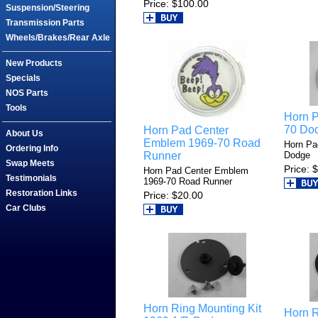
Price
$100.00
Suspension/Steering
Transmission Parts
Wheels/Brakes/Rear Axle
New Products
Specials
NOS Parts
Tools
Horn 
70 Do
Horn Pad Center
About Us
Emblem 1969-70 Road
Horn Pa
Ordering Info
Runner
Dodge
Swap Meets
Price
$
Horn Pad Center Emblem
Testimonials
1969-70 Road Runner
Restoration Links
Price
$20.00
Car Clubs
Horn Ring Mounting Kit
Horn R