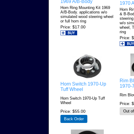
1969 A/B-Body
1970 
Horn Ring Mounting Kit 1969
Horn Ri
A/B-Body. applications w/o
& B-Bod
simulated wood steering wheel
steering
or full horn ring
w/o sim
Price
$17.00
wheel, T
ring
Price
$
Rim B
Horn Switch 1970-Up
1970-
Tuff Wheel
Rim Blo
Horn Switch 1970-Up Tuff
Wheel
Price
$
Price
$55.00
Back Order