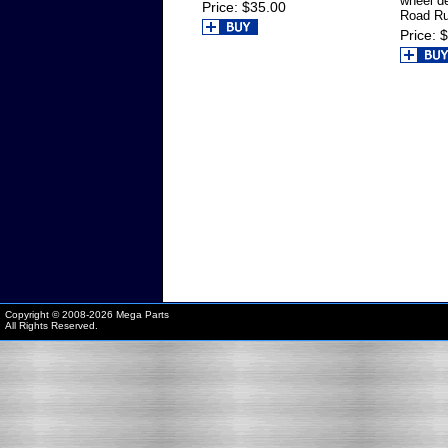
wheel d
Price
$35.00
Road Ru
Price
$
Copyright © 2008-
2026 Mega Parts
All Rights Reserved.