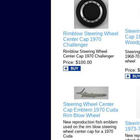
Steeri
Rimblow Steering Wheel
Cap 1
Center Cap 1970
Woodg
Challenger
Rimblow Steering Wheel
Steerin
Center Cap 1970 Challenger
1968-70
wheel
Price
$100.00
Price
$
Steering Wheel Center
Cap Emblem 1970 Cuda
Rim Blow Wheel
New reproduction fish emblem
Steeri
used on the rim blow steering
1973-
wheel center cap for a 1970
New rep
Cuda