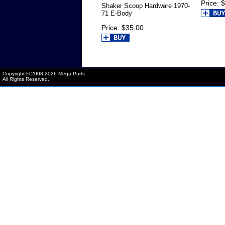
Price
$
Shaker Scoop Hardware 1970-
71 E-Body
Price
$35.00
Copyright © 2008-
2026 Mega Parts
All Rights Reserved.