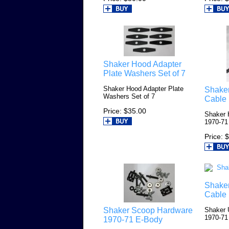
Shaker Hood Adapter
Plate Washers Set of 7
Shaker Hood Adapter Plate
Shake
Washers Set of 7
Cable
Price
$35.00
Shaker 
1970-71
Price
$
Shake
Cable
Shaker Scoop Hardware
Shaker 
1970-71
1970-71 E-Body