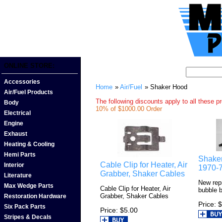
ONLINE STORE:
Accessories
Home
»
Air/Fuel
» Shaker Hood
Air/Fuel Products
The following discounts apply to all these p
Body
10% of $1000.00 Order
Electrical
Engine
Exhaust
Heating & Cooling
Hemi Parts
Shaker
Cable Clip for Heater, Air
Interior
1970-
Grabber, Shaker Cables
Literature
New rep
Max Wedge Parts
Cable Clip for Heater, Air
bubble 
Grabber, Shaker Cables
Restoration Hardware
Price
$
Six Pack Parts
Price
$5.00
Stripes & Decals