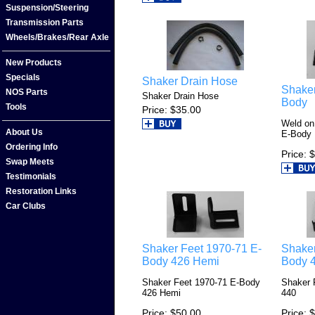
Suspension/Steering
Transmission Parts
Wheels/Brakes/Rear Axle
New Products
Specials
Shaker Drain Hose
Shaker
NOS Parts
Shaker Drain Hose
Body
Tools
Price
$35.00
Weld on
About Us
E-Body
Ordering Info
Price
$
Swap Meets
Testimonials
Restoration Links
Car Clubs
Shaker Feet 1970-71 E-
Shaker
Body 426 Hemi
Body 
Shaker Feet 1970-71 E-Body
Shaker 
426 Hemi
440
Price
$50.00
Price
$