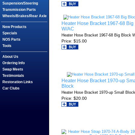
Suspension/Steering
Transmission Parts
Wheels/Brakes/Rear Axle
Heater Hose Bracket 1967-68 Big
New Products
W/AC
Specials
Heater Hose Bracket 1967-68 Big Block 
NOS Parts
Price
$15.00
Tools
About Us
Ordering Info
Swap Meets
Testimonials
Heater Hose Bracket 1970-up Sma
Restoration Links
Block
Car Clubs
Heater Hose Bracket 1970-up Small Bloc
Price
$20.00