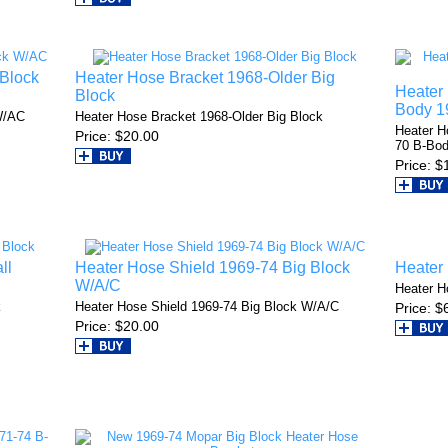
 Block
Heater Hose Bracket 1968-Older Big
Heater 
Block
Body 1
W/AC
Heater Hose Bracket 1968-Older Big Block
Heater H
Price
$20.00
70 B-Bo
Price
$
ll
Heater Hose Shield 1969-74 Big Block
Heater
W/A/C
Heater H
k
Heater Hose Shield 1969-74 Big Block W/A/C
Price
$
Price
$20.00