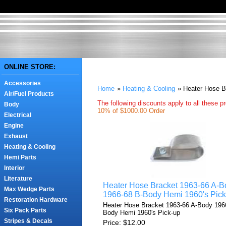
ONLINE STORE:
Accessories
Home
»
Heating & Cooling
» Heater Hose B
Air/Fuel Products
The following discounts apply to all these p
Body
10% of $1000.00 Order
Electrical
Engine
Exhaust
Heating & Cooling
Hemi Parts
Interior
Literature
Heater Hose Bracket 1963-66 A-B
Max Wedge Parts
1966-68 B-Body Hemi 1960's Pick
Restoration Hardware
Heater Hose Bracket 1963-66 A-Body 196
Six Pack Parts
Body Hemi 1960's Pick-up
Stripes & Decals
Price
$12.00