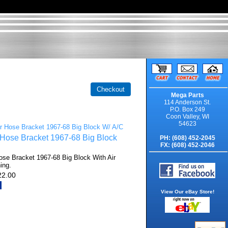
Mega Parts
114 Anderson St.
P.O. Box 249
Coon Valley, WI
54623
 Hose Bracket 1967-68 Big Block
PH: (608) 452-2045
FX: (608) 452-2046
ose Bracket 1967-68 Big Block With Air
ing.
22.00
View Our eBay Store!