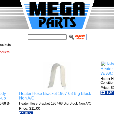
rackets
roducts.
Heater
W/ A/C
Heater H
Condition
Price
$
ody
Heater Hose Bracket 1967-68 Big Block
-up
Non A/C
6-68 B-
Heater Hose Bracket 1967-68 Big Block Non A/C
Price
$11.00