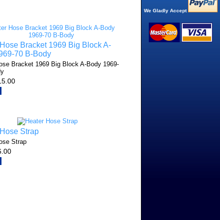
We Gladly Accept
Hose Bracket 1969 Big Block A-
969-70 B-Body
ose Bracket 1969 Big Block A-Body 1969-
dy
15.00
 Hose Strap
ose Strap
6.00