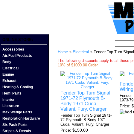
ONLINE STORE:
Accessories
Home
»
Electrical
» Fender Top Turn Signa
Air/Fuel Products
The following discounts apply to all these p
Body
10% of $1000.00 Order
Electrical
Engine
Exhaust
Fender
Heating & Cooling
Wiring
Fender Top Turn Signal
Hemi Parts
Fender 
1971-72 Plymouth B-
Interior
1973-79
Body 1971 Cuda,
Price
$
Literature
Valiant, Fury, Charger
Max Wedge Parts
Fender Top Turn Signal 1971-
Restoration Hardware
72 Plymouth B-Body 1971
Cuda, Valiant, Fury, Charger
Six Pack Parts
Price
$150.00
Stripes & Decals