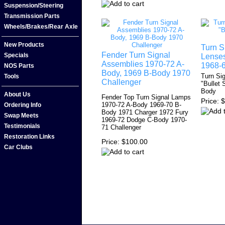
Suspension/Steering
Transmission Parts
Wheels/Brakes/Rear Axle
New Products
Turn S
Fender Turn Signal
Specials
Lenses
Assemblies 1970-72 A-
1968-
NOS Parts
Body, 1969 B-Body 1970
Turn Si
Tools
Challenger
"Bullet 
Body
About Us
Fender Top Turn Signal Lamps
Price
$
1970-72 A-Body 1969-70 B-
Ordering Info
Body 1971 Charger 1972 Fury
Swap Meets
1969-72 Dodge C-Body 1970-
Testimonials
71 Challenger
Restoration Links
Price
$100.00
Car Clubs