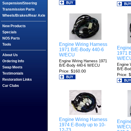
Suspension/Steering
Transmission Parts
Wheels/Brakes/Rear Axle
New Products
Specials
NOS Parts
Engine Wiring Harness
Tools
Engine
1971 B/E-Body 440-6
1971 B
W/ECU
About Us
W/EC
Engine Wiring Harness 1971
Ordering Info
Engine 
B/E-Body 440-6 W/ECU
Swap Meets
B/E-Bod
Price
$160.00
Testimonials
Price
$
Restoration Links
Car Clubs
Engine Wiring Harness
Engine
1974 E-Body up to 10-
W/ECU
12-73