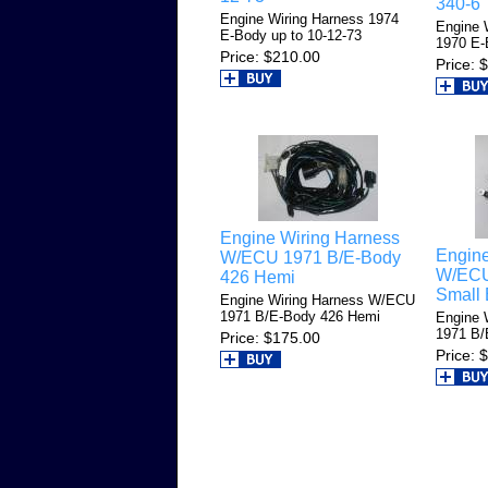
340-6
Engine Wiring Harness 1974
Engine 
E-Body up to 10-12-73
1970 E-
Price
$210.00
Price
$
Engine Wiring Harness
Engine
W/ECU 1971 B/E-Body
W/ECU
426 Hemi
Small 
Engine Wiring Harness W/ECU
1971 B/E-Body 426 Hemi
Engine 
1971 B/
Price
$175.00
Price
$