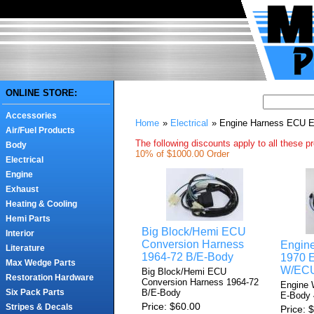
ONLINE STORE:
Accessories
Home
»
Electrical
» Engine Harness ECU 
Air/Fuel Products
The following discounts apply to all these p
Body
10% of $1000.00 Order
Electrical
Engine
Exhaust
Heating & Cooling
Hemi Parts
Big Block/Hemi ECU
Interior
Conversion Harness
Engine
Literature
1964-72 B/E-Body
1970 
Max Wedge Parts
W/EC
Big Block/Hemi ECU
Restoration Hardware
Conversion Harness 1964-72
Engine 
B/E-Body
Six Pack Parts
E-Body
Price
$60.00
Stripes & Decals
Price
$