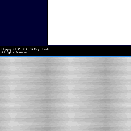
Copyright © 2008-
2026 Mega Parts
All Rights Reserved.