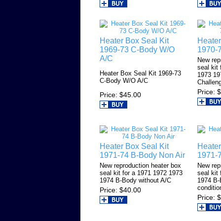
Heater Box Seal Kit
Heater
1969-73 C-Body W/O
1970-7
A/C
New rep
seal kit
Heater Box Seal Kit 1969-73
1973 19
C-Body W/O A/C
Challeng
Price
$
Price
$45.00
Heater Box Seal Kit
Heater
1971-74 B-Body Non Air
1971-
New reproduction heater box
New rep
seal kit for a 1971 1972 1973
seal kit
1974 B-Body without A/C
1974 B-
conditio
Price
$40.00
Price
$