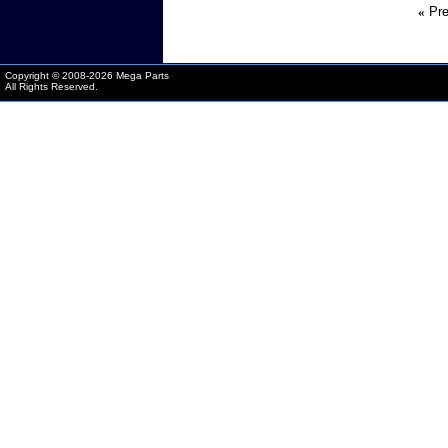
«
Pre
Copyright © 2008-
2026 Mega Parts
All Rights Reserved.