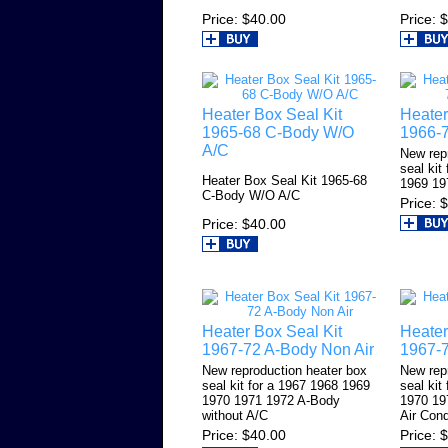
Price
$40.00
Price
$
Heater Box Seal Kit
Heater
1965-68 C-Body W/O
1966-7
A/C
New rep
seal kit
Heater Box Seal Kit 1965-68
1969 19
C-Body W/O A/C
Price
$
Price
$40.00
Heater Box Seal Kit
Heater
1967-72 A-Body Non Air
1967-7
New reproduction heater box
New rep
seal kit for a 1967 1968 1969
seal kit
1970 1971 1972 A-Body
1970 19
without A/C
Air Cond
Price
$40.00
Price
$