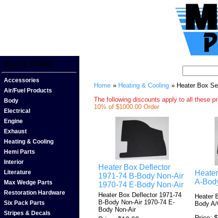
ONLINE STORE:
Accessories
Home
»
Heating & Cooling
» Heater Box Se
Air/Fuel Products
The following discounts apply to all these p
Body
10% of $1000.00 Order
Electrical
Engine
Exhaust
Heating & Cooling
Hemi Parts
Interior
Heater Box Deflector
Heater
Literature
1971-74 B-Body Non-Air
A-Bod
Max Wedge Parts
1970-74 E-Body Non-Air
Restoration Hardware
Heater Box Deflector 1971-74
Heater 
B-Body Non-Air 1970-74 E-
Six Pack Parts
Body A
Body Non-Air
Stripes & Decals
Price
$