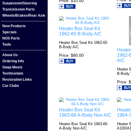
Price
$10.00
Suspension/Steering
Transmission Parts
Wheels/Brakes/Rear Axle
New Products
Heater Box Seal Kit
Specials
1962-65 B-Body A/C
NOS Parts
Heater Box Seal Kit 1962-65
Tools
B-Body A/C
Heater
1962-
Price
$80.00
About Us
A/C
Ordering Info
Swap Meets
Heater 
B-Body
Testimonials
Restoration Links
Price
$
Car Clubs
Heater Box Seal Kit
Heater
1963-66 A-Body Non A/C
1964-
Heater Box Seal Kit 1963-66
Heater 
A-Body Non A/C
A100/A