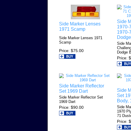
Side M
Side Marker Lenses
1970-7
1971 Scamp
1970-7
Dodge
Side Marker Lenses 1971
Scamp
Side Ma
Challen
Price
$75.00
Dodge 
Price
$
Side Marker Reflector
Side M
Set 1969 Dart
Set 19
Side Marker Reflector Set
Body, 
1969 Dart
Side Ma
Price
$90.00
1970 Pl
71 Dust
Price
$