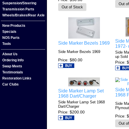
Suspension/Steering
Transmission Parts
Wheels/Brakes/Rear Axle
New Products
Specials
NOS Parts
Side M
Side Marker Bezels 1969
Tools
1972- 
Side Marker Bezels 1969
Side Ma
About Us
up Sold 
Price
$80.00
Ordering Info
Price
$
Swap Meets
Testimonials
Restoration Links
Car Clubs
Side M
Side Marker Lamp Set
1968 
1968 Dart/Charger
Side Marker Lamp Set 1968
Side Ma
Dart/Charger
Plymout
Price
$200.00
Price
$