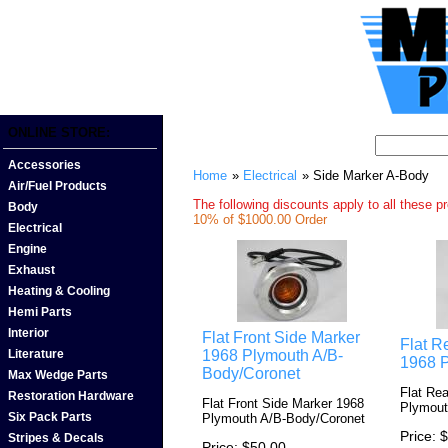
ONLINE STORE:
Accessories
Home
»
Electrical
» Side Marker A-Body
Air/Fuel Products
The following discounts apply to all these p
Body
10% of $1000.00 Order
Electrical
Engine
Exhaust
Heating & Cooling
Hemi Parts
Interior
Flat Front Side Marker
Flat R
1968 Plymouth A/B-
Literature
1968 
Body/Coronet
Max Wedge Parts
Flat Re
Restoration Hardware
Flat Front Side Marker 1968
Plymout
Six Pack Parts
Plymouth A/B-Body/Coronet
Price
$
Stripes & Decals
Price
$50.00