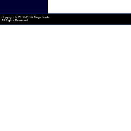
Copyright © 2008-
2026 Mega Parts
All Rights Reserved.