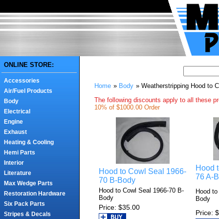
ONLINE STORE:
Accessories
Home
»
Body
» Weatherstripping Hood to 
Air/Fuel Products
The following discounts apply to all these p
Body
10% of $1000.00 Order
Electrical
Engine
Exhaust
Heating & Cooling
Hemi Parts
Interior
Hood t
Hood to Cowl Seal 1966-
Literature
76 A-
70 B-Body
Max Wedge Parts
Hood to Cowl Seal 1966-70 B-
Hood to
Restoration Hardware
Body
Body
Six Pack Parts
Price
$35.00
Price
$
Stripes & Decals