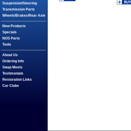
Suspension/Steering
Transmission Parts
Wheels/Brakes/Rear Axle
New Products
Specials
NOS Parts
Tools
About Us
Ordering Info
Swap Meets
Testimonials
Restoration Links
Car Clubs