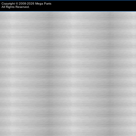
Copyright © 2008-
2026 Mega Parts
All Rights Reserved.